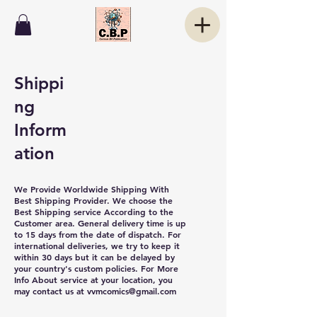
Shippi
ng
Inform
ation
We Provide Worldwide Shipping With
Best Shipping Provider. We choose the
Best Shipping service According to the
Customer area. General delivery time is up
to 15 days from the date of dispatch. For
international deliveries, we try to keep it
within 30 days but it can be delayed by
your country's custom policies. For More
Info About service at your location, you
may contact us at
vvmcomics@gmail.com