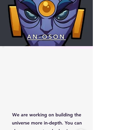
AN-OSON
We are working on building the
universe more in-depth. You can