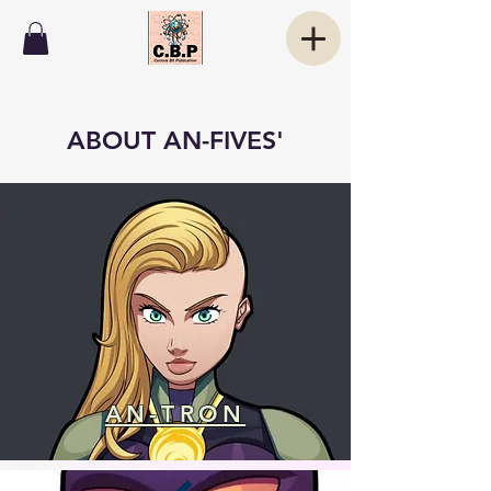
ABOUT AN-FIVES'
AN-TRON