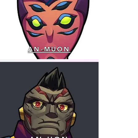
AN-MUON