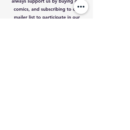
always support us by buying our
comics, and subscribing to our
mailer list to participate in our
upcoming competition.
First Name
Last Name
Email
Subscribe