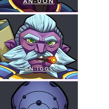
AN-UON
AN-IGGS