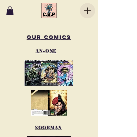
OUR COMICS
AN-ONE
SOORMAS