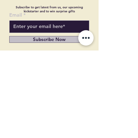
Subscribe to get latest from us, our upcoming
kickstarter and to win surprise gifts
Email
Subscribe Now
© Copyright
© Copyright
Terms and condition
Refund and Cancellation
About US
Contact US
Shipping Policy
Privacy Policy