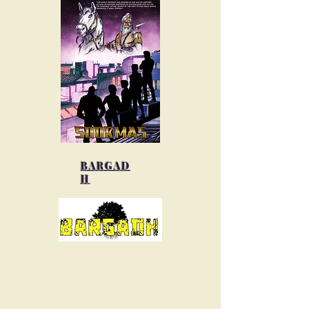
BARGAD
H